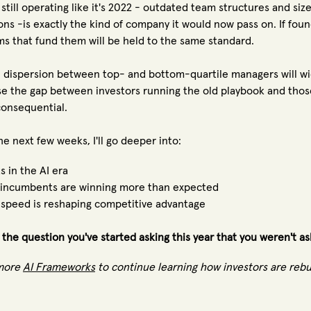
 still operating like it's 2022 - outdated team structures and siz
ons -is exactly the kind of company it would now pass on. If fou
rms that fund them will be held to the same standard.
 dispersion between top- and bottom-quartile managers will wid
e the gap between investors running the old playbook and thos
onsequential.
he next few weeks, I'll go deeper into:
s in the AI era
incumbents are winning more than expected
speed is reshaping competitive advantage
 the question you've started asking this year that you weren't as
more
AI Frameworks
to continue learning how investors are reb