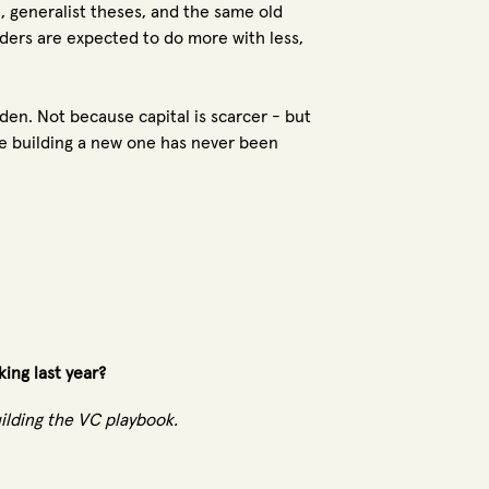
e, generalist theses, and the same old
nders are expected to do more with less,
en. Not because capital is scarcer - but
e building a new one has never been
king last year?
uilding the VC playbook.