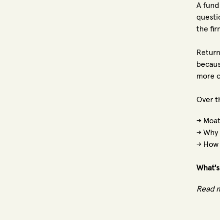
A fund
questi
the fi
Return
becaus
more c
Over t
→ Moat
→ Why 
→ How 
What's
Read 