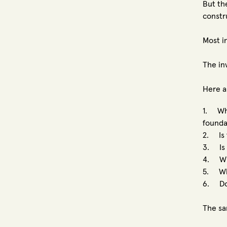
But th
constr
Most i
The in
Here a
1. Whe
founda
2. Is 
3. Is 
4. Whe
5. Wha
6. Doe
The sa