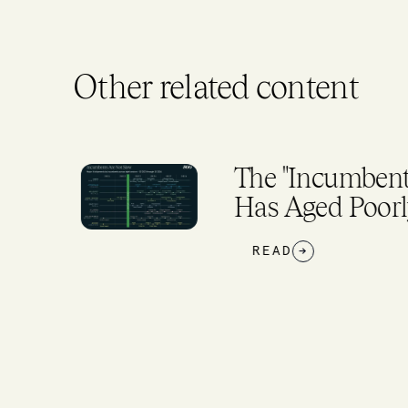
Other related content
The "Incumbents
Has Aged Poorly
READ
→