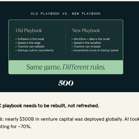
 playbook needs to be rebuilt, not refreshed.
6: nearly $300B in venture capital was deployed globally. AI took
ting for ~70%.