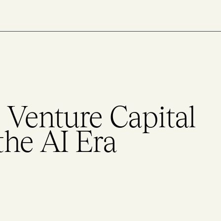
 Venture Capital
the AI Era