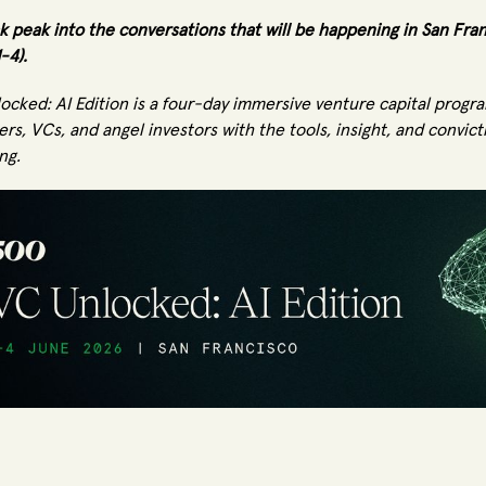
k peak into the conversations that will be happening in San Fra
1-4).
ocked: AI Edition is a four-day immersive venture capital prog
rs, VCs, and angel investors with the tools, insight, and convict
ng.