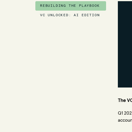
REBUILDING THE PLAYBOOK
VC UNLOCKED: AI EDITION
The VC
Q1 202
accoun