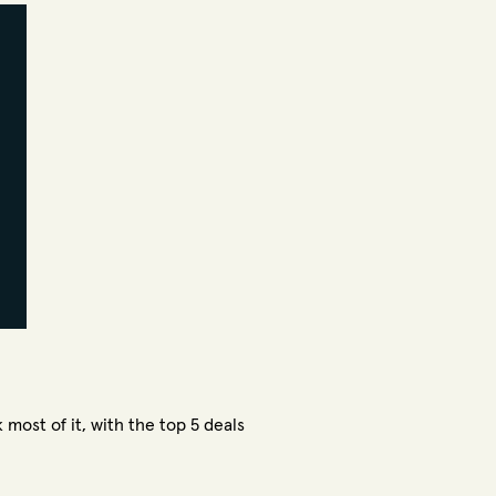
 most of it, with the top 5 deals