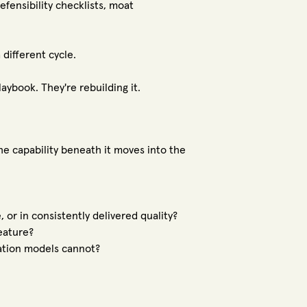
fensibility checklists, moat
different cycle.
aybook. They're rebuilding it.
e capability beneath it moves into the
or in consistently delivered quality?
eature?
ation models cannot?