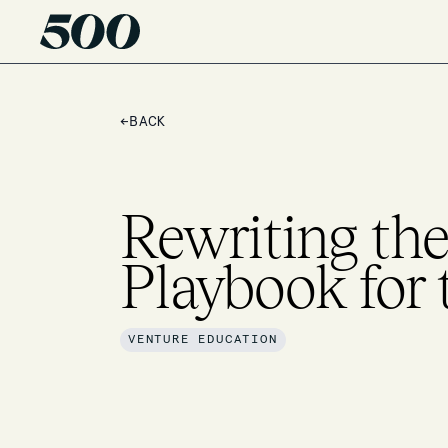
←
BACK
Rewriting the
Playbook for 
VENTURE EDUCATION