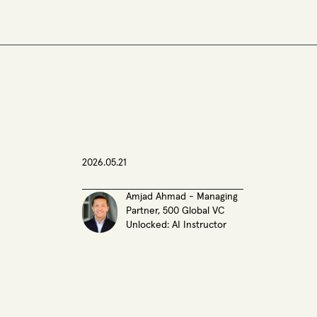
2026.05.21
Amjad Ahmad - Managing
Partner, 500 Global VC
Unlocked: AI Instructor