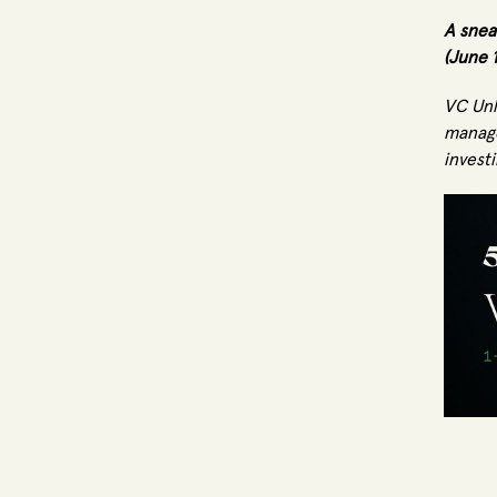
A snea
(June 
VC Unl
manage
investi