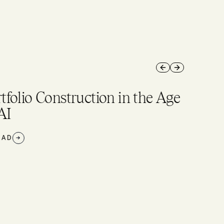
Previous slide
Next slide
tfolio Construction in the Age
AI
AD
→