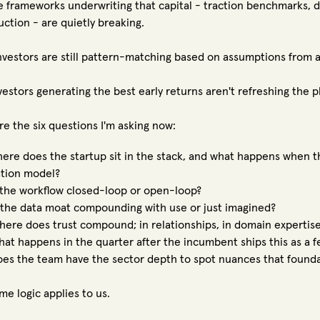
e frameworks underwriting that capital - traction benchmarks, de
uction - are quietly breaking.
nvestors are still pattern-matching based on assumptions from a 
vestors generating the best early returns aren't refreshing the pl
re the six questions I'm asking now:
re does the startup sit in the stack, and what happens when th
tion model?
the workflow closed-loop or open-loop?
the data moat compounding with use or just imagined?
re does trust compound; in relationships, in domain expertise, 
t happens in the quarter after the incumbent ships this as a f
s the team have the sector depth to spot nuances that found
me logic applies to us.