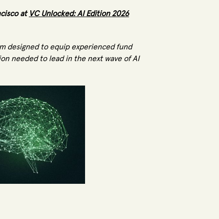
ncisco at
VC Unlocked: AI Edition 2026
ram designed to equip experienced fund
ion needed to lead in the next wave of AI