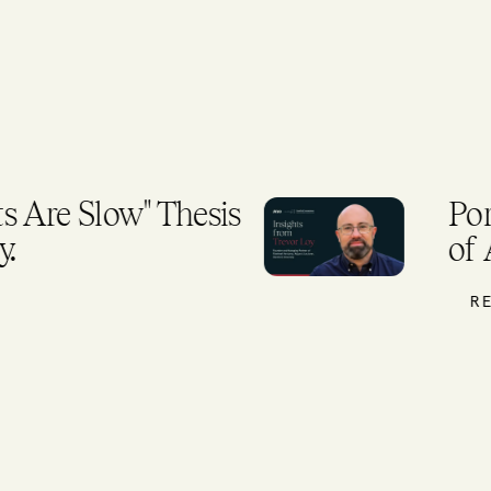
 Are Slow" Thesis
Por
.
of 
RE