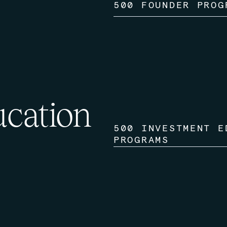
500 FOUNDER PROG
ucation
500 INVESTMENT E
PROGRAMS