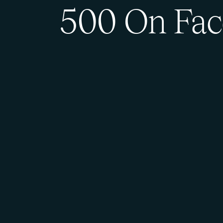
500 On Fac