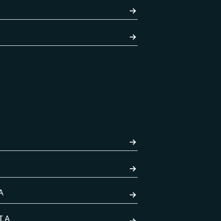
→
→
→
→
A
→
IA