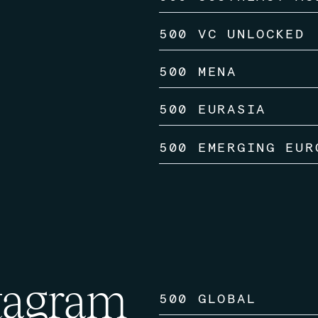
500 VC UNLOCKED
500 MENA
500 EURASIA
500 EMERGING EUR
tagram
500 GLOBAL