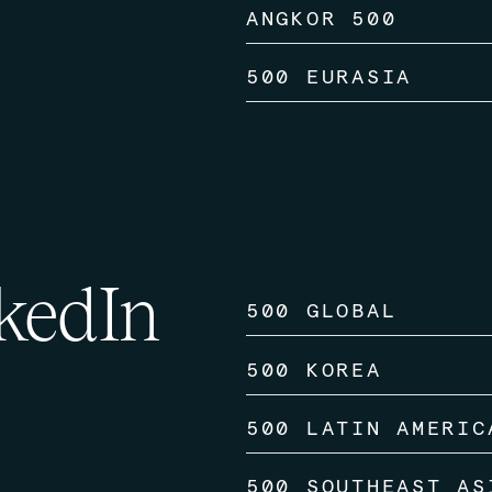
ANGKOR 500
500 EURASIA
kedIn
500 GLOBAL
500 KOREA
500 LATIN AMERIC
500 SOUTHEAST AS