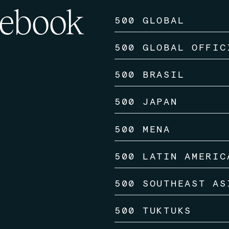
ebook
500 GLOBAL
500 GLOBAL OFFIC
500 BRASIL
500 JAPAN
500 MENA
500 LATIN AMERIC
500 SOUTHEAST AS
500 TUKTUKS