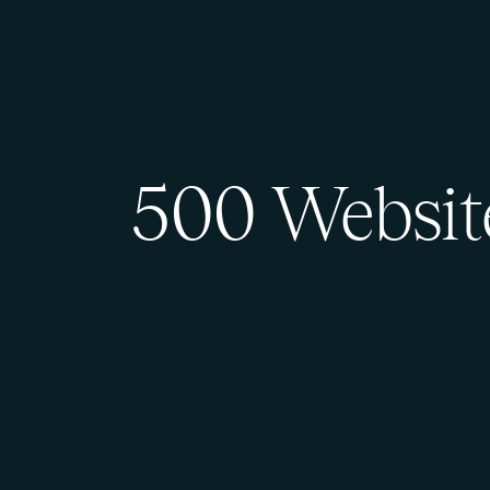
500 Websit