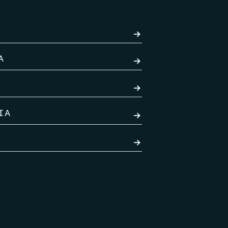
→
A
→
→
IA
→
→