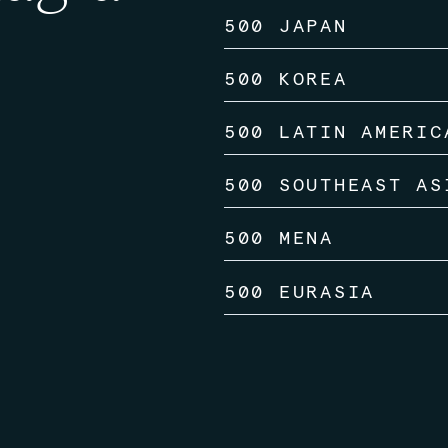
500 JAPAN
500 KOREA
500 LATIN AMERIC
500 SOUTHEAST AS
500 MENA
500 EURASIA