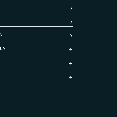
→
→
A
→
IA
→
→
→