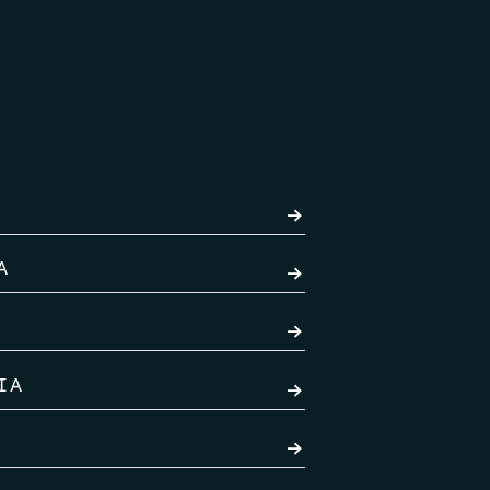
→
A
→
→
IA
→
→