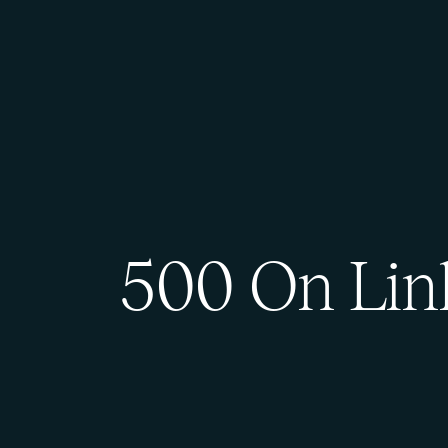
500 On Lin