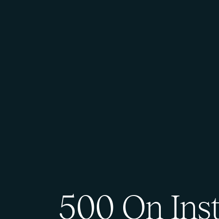
500 On Ins