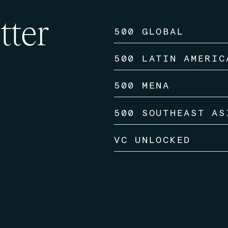
tter
500 GLOBAL
500 LATIN AMERIC
500 MENA
500 SOUTHEAST AS
VC UNLOCKED