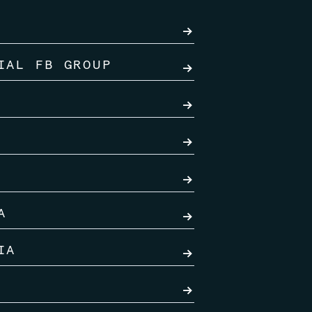
→
IAL FB GROUP
→
→
→
→
A
→
IA
→
→