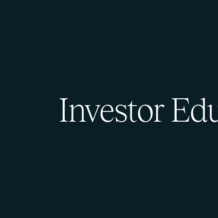
Investor Ed