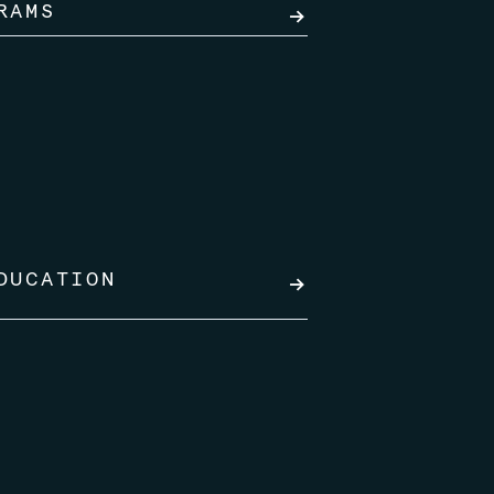
RAMS
→
DUCATION
→