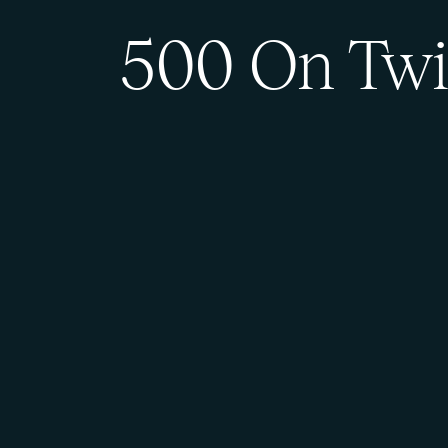
500 On Twi