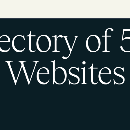
ectory of
Websites