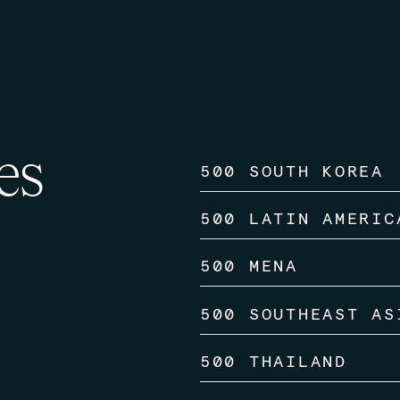
es
500 SOUTH KOREA
500 LATIN AMERIC
500 MENA
500 SOUTHEAST AS
500 THAILAND