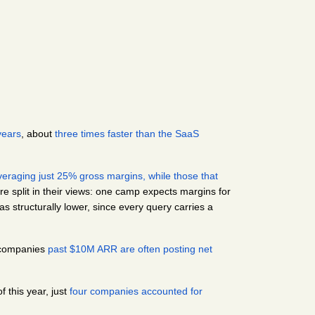
years
, about
 three times faster than the SaaS 
veraging just 25% gross margins, while those that 
e split in their views: one camp expects margins for 
 structurally lower, since every query carries a 
 companies 
past $10M ARR are often posting net 
f this year, just
 four companies accounted for 