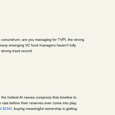
ic conundrum: are you managing for TVPI, the strong 
o many emerging VC fund managers haven't fully 
 strong track record.
, the hottest AI names compress that timeline to 
 rata before their reserves ever come into play. 
nd $25M
, buying meaningful ownership is getting 