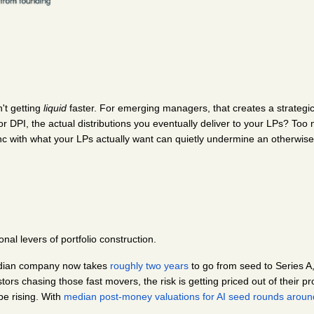
't getting 
liquid
 faster. For emerging managers, that creates a strateg
or DPI, the actual distributions you eventually deliver to your LPs? To
ync with what your LPs actually want can quietly undermine an otherwise
onal levers of portfolio construction.
edian company now takes 
roughly two years
 to go from seed to Series A
rs chasing those fast movers, the risk is getting priced out of their pro
e rising. With
median post-money valuations for AI seed rounds arou