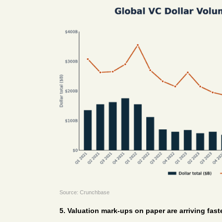
Source: Crunchbase
5. Valuation mark-ups on paper are arriving faste