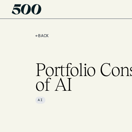
←
BACK
Portfolio Con
of AI
AI