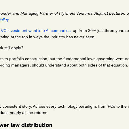
ounder and Managing Partner of Flywheel Ventures; Adjunct Lecturer, S
alley
.
 VC investment went into AI companies
, up from 30% just three years 
rating at the top in ways the industry has never seen.
k still apply?
 to portfolio construction, but the fundamental laws governing venture re
rging managers, should understand about both sides of that equation.
y consistent story. Across every technology paradigm, from PCs to the i
uce nearly all the returns.