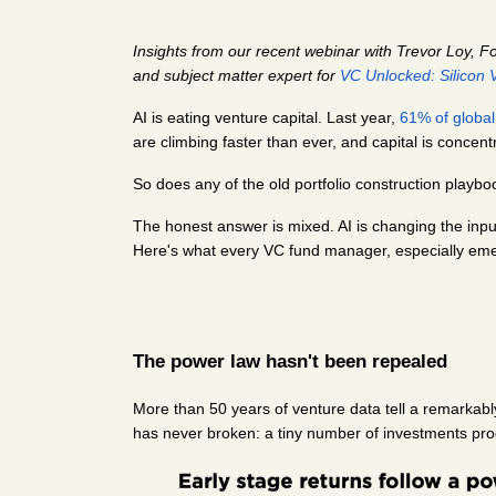
Insights from our recent webinar with Trevor Loy, F
and subject matter expert for 
VC Unlocked: Silicon V
AI is eating venture capital. Last year,
61% of global
are climbing faster than ever, and capital is concent
So does any of the old portfolio construction playboo
The honest answer is mixed. AI is changing the inputs
Here's what every VC fund manager, especially eme
The power law hasn't been repealed
More than 50 years of venture data tell a remarkabl
has never broken: a tiny number of investments prod