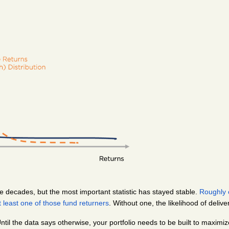
 decades, but the most important statistic has stayed stable. 
Roughly o
 least one of those fund returners
. Without one, the likelihood of delive
 Until the data says otherwise, your portfolio needs to be built to maximi