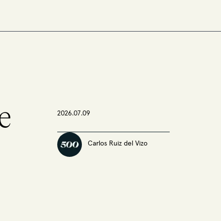
e
2026.07.09
Carlos Ruiz del Vizo