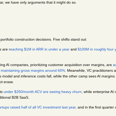
ar, we have only arguments that it might do so.
 portfolio construction decisions. Five shifts stand out:
s are r
eaching $1M in ARR in under a year
 and 
$100M in roughly four 
ling AI companies, prioritizing customer acquisition over margins, are 
a
e maintaining gross margins around 60%.
 Meanwhile, VC practitioners ar
 model and inference costs fall, while the other camp sees AI margins as
ot erase.
ts 
under $250/month ACV are seeing heavy churn
, while enterprise AI
raditional B2B SaaS.
tups raised half of all VC investment last year,
 and in the first quarter o