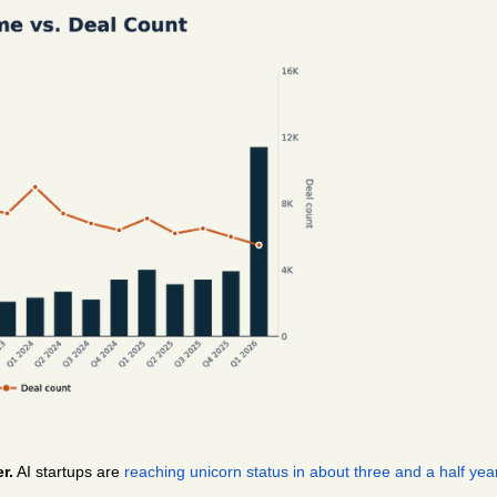
r.
 AI startups are 
reaching unicorn status in about three and a half yea