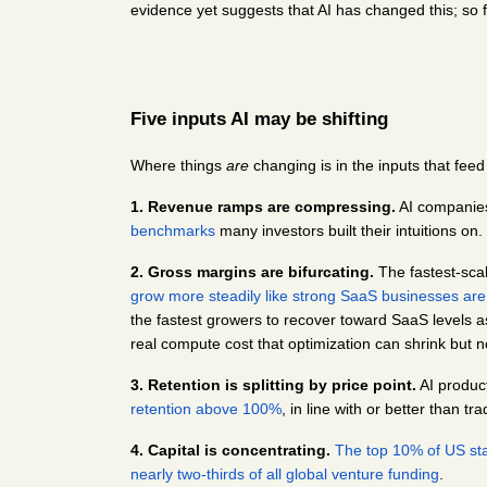
evidence yet suggests that AI has changed this; so f
Five inputs AI may be shifting
Where things 
are
 changing is in the inputs that feed
1. Revenue ramps are compressing.
 AI companie
benchmarks
 many investors built their intuitions on.
2. Gross margins are bifurcating.
 The fastest-sca
grow more steadily like strong SaaS businesses ar
the fastest growers to recover toward SaaS levels as
real compute cost that optimization can shrink but n
3. Retention is splitting by price point.
 AI produc
retention above 100%
, in line with or better than t
4. Capital is concentrating.
The top 10% of US star
nearly two-thirds of all global venture funding
.