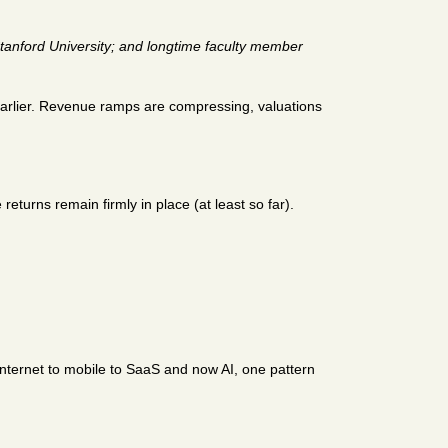
tanford University; and longtime faculty member 
earlier. Revenue ramps are compressing, valuations 
turns remain firmly in place (at least so far). 
nternet to mobile to SaaS and now AI, one pattern 