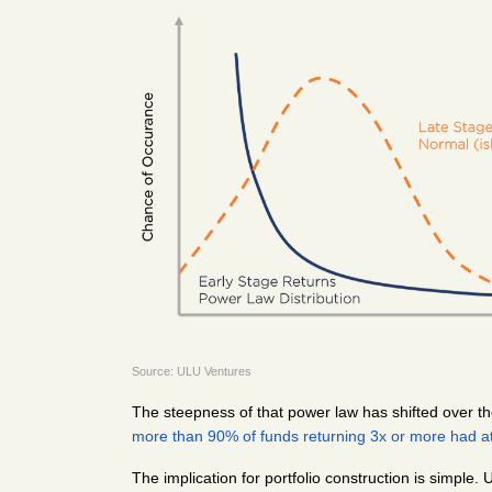
Source: ULU Ventures
The steepness of that power law has shifted over the
more than 90% of funds returning 3x or more had at
The implication for portfolio construction is simple.