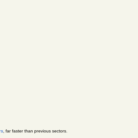
rs
, far faster than previous sectors. 