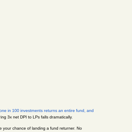
ne in 100 investments returns an entire fund, and 
ring 3x net DPI to LPs falls dramatically.
ze your chance of landing a fund returner. No 