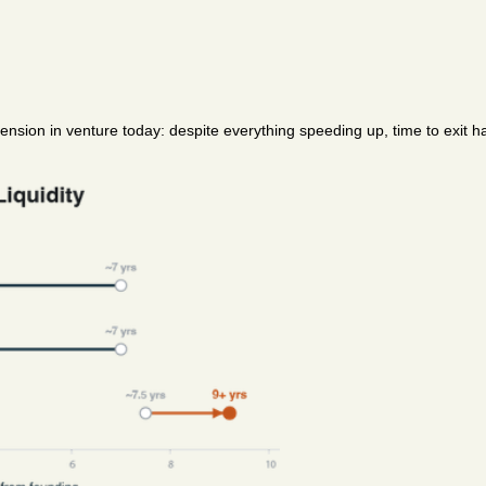
ension in venture today: despite everything speeding up, time to exit ha