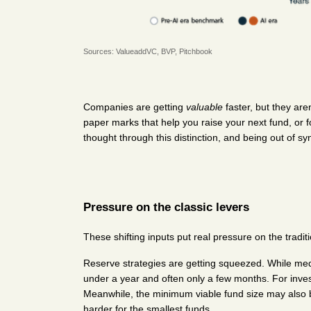
Sources: 
ValueaddVC
, 
BVP
, 
Pitchbook
Companies are getting 
valuable
 faster, but they aren
paper marks that help you raise your next fund, or f
thought through this distinction, and being out of s
Pressure on the classic levers
These shifting inputs put real pressure on the traditi
Reserve strategies are getting squeezed. While m
under a year and often only a few months. For investo
Meanwhile, the minimum viable fund size may also b
harder for the smallest funds.