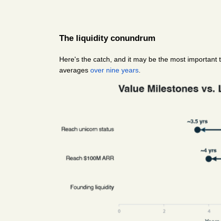
The liquidity conundrum
Here's the catch, and it may be the most important t
averages 
over nine years
.