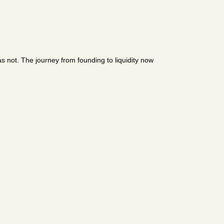
s not. The journey from founding to liquidity now 