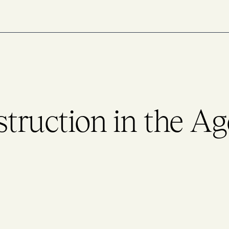
struction in the Ag