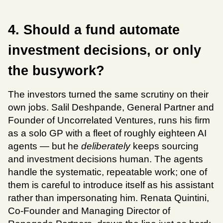
4. Should a fund automate 
investment decisions, or only 
the busywork?
The investors turned the same scrutiny on their 
own jobs. Salil Deshpande, General Partner and 
Founder of Uncorrelated Ventures, runs his firm 
as a solo GP with a fleet of roughly eighteen AI 
agents — but he 
deliberately
 keeps sourcing 
and investment decisions human. The agents 
handle the systematic, repeatable work; one of 
them is careful to introduce itself as his assistant 
rather than impersonating him. Renata Quintini, 
Co-Founder and Managing Director of 