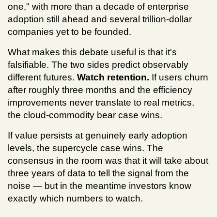
one," with more than a decade of enterprise 
adoption still ahead and several trillion-dollar 
companies yet to be founded.
What makes this debate useful is that it's 
falsifiable. The two sides predict observably 
different futures. 
Watch retention.
 If users churn 
after roughly three months and the efficiency 
improvements never translate to real metrics, 
the cloud-commodity bear case wins. 
If value persists at genuinely early adoption 
levels, the supercycle case wins. The 
consensus in the room was that it will take about 
three years of data to tell the signal from the 
noise — but in the meantime investors know 
exactly which numbers to watch.