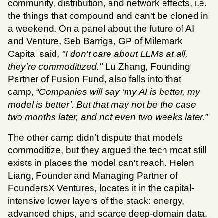
community, distribution, and network effects, i.e. 
the things that compound and can't be cloned in 
a weekend. On a panel about the future of AI 
and Venture, Seb Barriga, GP of Milemark 
Capital said, 
"I don't care about LLMs at all, 
they're commoditized." 
Lu Zhang, Founding 
Partner of Fusion Fund, also falls into that 
camp, 
“Companies will say ‘my AI is better, my 
model is better’. But that may not be the case 
two months later, and not even two weeks later.”
The other camp didn’t dispute that models 
commoditize, but they argued the tech moat still 
exists in places the model can't reach. Helen 
Liang, Founder and Managing Partner of 
FoundersX Ventures, locates it in the capital-
intensive lower layers of the stack: energy, 
advanced chips, and scarce deep-domain data. 