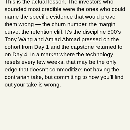
This is the actual lesson. The investors who 
sounded most credible were the ones who could 
name the specific evidence that would prove 
them wrong — the churn number, the margin 
curve, the retention cliff. It's the discipline 500’s 
Tony Wang and Amjad Ahmad pressed on the 
cohort from Day 1 and the capstone returned to 
on Day 4. In a market where the technology 
resets every few weeks, that may be the only 
edge that doesn't commoditize: not having the 
contrarian take, but committing to how you'll find 
out your take is wrong.