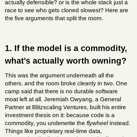
actually defensible? or is the whole stack just a 
race to see who gets cloned slowest? Here are 
the five arguments that split the room.
1. If the model is a commodity, 
what's actually worth owning?
This was the argument underneath all the 
others, and the room broke cleanly in two. One 
camp said that there is no durable software 
moat left at all. Jeremiah Owyang, a General 
Partner at Blitzscaling Ventures, built his entire 
investment thesis on it: because code is a 
commodity, you underwrite the 
flywheel
 instead. 
Things like proprietary real-time data, 