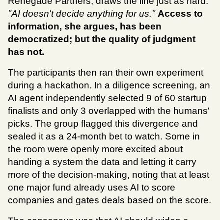
Renegade Partners, draws the line just as hard:
"AI doesn't decide anything for us."
Access to 
information, she argues, has been 
democratized; but the quality of judgment 
has not.
The participants then ran their own experiment 
during a hackathon. In a diligence screening, an 
AI agent independently selected 9 of 60 startup 
finalists and only 3 overlapped with the humans' 
picks. The group flagged this divergence and 
sealed it as a 24-month bet to watch. Some in 
the room were openly more excited about 
handing a system the data and letting it carry 
more of the decision-making, noting that at least 
one major fund already uses AI to score 
companies and gates deals based on the score.