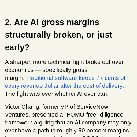
2. Are AI gross margins 
structurally broken, or just 
early?
A sharper, more technical fight broke out over 
economics — specifically gross 
margin. 
Traditional software keeps 77 cents of 
every revenue dollar after the cost of delivery
. 
The fight was over whether AI ever can.
Victor Chang, former VP of ServiceNow 
Ventures, presented a "FOMO-free" diligence 
framework arguing that an AI company may only 
ever have a path to roughly 50 percent margins, 