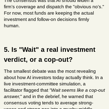
The consensus was that AI should widen a 
firm’s coverage and dispatch the "obvious no's." 
For now, most funds are keeping the actual 
investment and follow-on decisions firmly 
human.
5. Is "Wait" a real investment 
verdict, or a cop-out?
The smallest debate was the most revealing 
about how AI investors today actually think. In a 
live investment-committee simulation, a 
facilitator flagged that 
"Wait seems like a cop-out 
answer,
" and in the debrief, he warned that 
consensus voting tends to average strong-