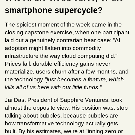
smartphone supercycle?
The spiciest moment of the week came in the 
closing capstone exercise, when one participant 
laid out a genuinely contrarian bear case: “AI 
adoption might flatten into commodity 
infrastructure the way cloud computing did.” 
Prices fall, durable efficiency gains never 
materialize, users churn after a few months, and 
the technology 
"just becomes a feature, which 
kills all of us here with our little funds."
Jai Das, President of Sapphire Ventures, took 
almost the opposite view. His position was: stop 
talking about bubbles, because bubbles are 
how transformative technology actually gets 
built. By his estimates, we're at "inning zero or 