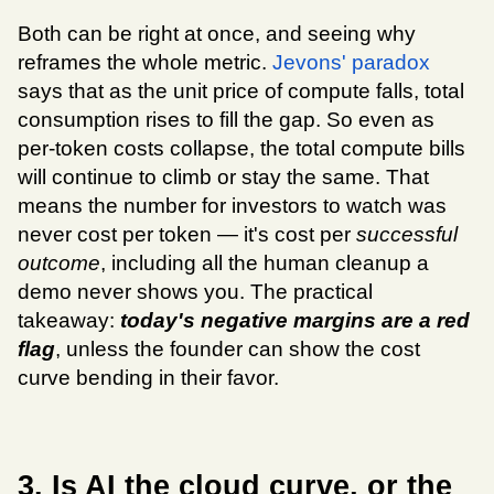
Both can be right at once, and seeing why 
reframes the whole metric. 
Jevons' paradox
says that as the unit price of compute falls, total 
consumption rises to fill the gap. So even as 
per-token costs collapse, the total compute bills 
will continue to climb or stay the same. That 
means the number for investors to watch was 
never cost per token — it's cost per 
successful 
outcome
, including all the human cleanup a 
demo never shows you. The practical 
takeaway: 
today's negative margins are a red 
flag
, unless the founder can show the cost 
curve bending in their favor.
3. Is AI the cloud curve, or the 