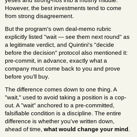
yeses and strong-nos into a mushy middle. 
However, the best investments tend to come 
from strong disagreement.
But the program's own deal-memo rubric 
explicitly listed "wait — see them next round" as 
a legitimate verdict, and Quintini's "decide 
before the decision" protocol also mentioned it: 
pre-commit, in advance, exactly what a 
company must come back to you and prove 
before you'll buy.
The difference comes down to one thing. A 
"wait," used to avoid taking a position is a cop-
out. A "wait" anchored to a pre-committed, 
falsifiable condition is a discipline. The entire 
difference is whether you've written down, 
ahead of time,
 what would change your mind
.