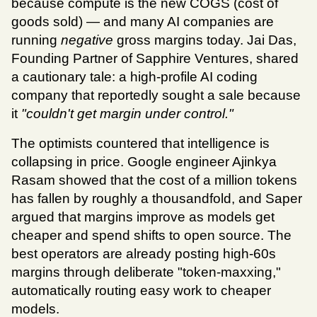
because compute is the new COGS (cost of 
goods sold) — and many AI companies are 
running 
negative
 gross margins today. Jai Das, 
Founding Partner of Sapphire Ventures, shared 
a cautionary tale: a high-profile AI coding 
company that reportedly sought a sale because 
it 
"couldn't get margin under control."
The optimists countered that intelligence is 
collapsing in price. Google engineer Ajinkya 
Rasam showed that the cost of a million tokens 
has fallen by roughly a thousandfold, and Saper 
argued that margins improve as models get 
cheaper and spend shifts to open source. The 
best operators are already posting high-60s 
margins through deliberate "token-maxxing," 
automatically routing easy work to cheaper 
models.