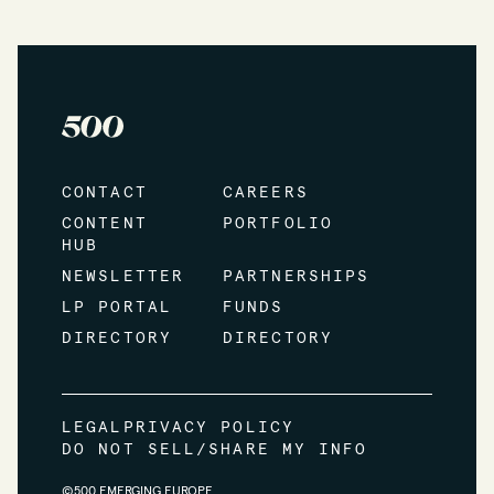
CONTACT
CAREERS
CONTENT
PORTFOLIO
HUB
NEWSLETTER
PARTNERSHIPS
LP PORTAL
FUNDS
DIRECTORY
DIRECTORY
LEGAL
PRIVACY POLICY
DO NOT SELL/SHARE MY INFO
©500 EMERGING EUROPE