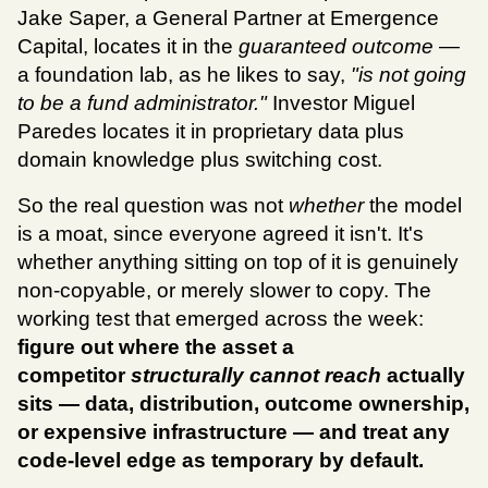
Jake Saper, a General Partner at Emergence 
Capital, locates it in the 
guaranteed outcome
 — 
a foundation lab, as he likes to say, 
"is not going 
to be a fund administrator."
 Investor Miguel 
Paredes locates it in proprietary data plus 
domain knowledge plus switching cost.
So the real question was not 
whether
 the model 
is a moat, since everyone agreed it isn't. It's 
whether anything sitting on top of it is genuinely 
non-copyable, or merely slower to copy. The 
working test that emerged across the week:
figure out where the asset a 
competitor 
structurally cannot reach
 actually 
sits — data, distribution, outcome ownership, 
or expensive infrastructure — and treat any 
code-level edge as temporary by default.