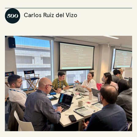
Carlos Ruiz del Vizo