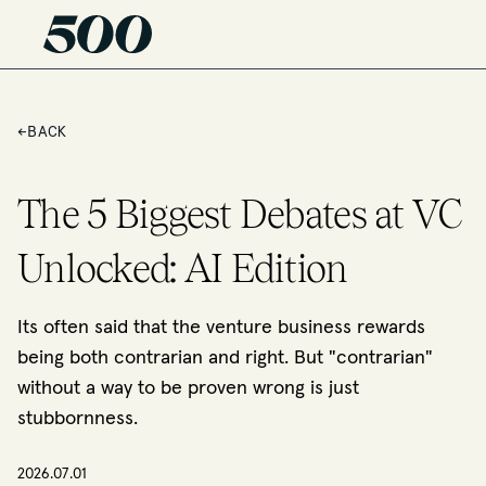
←
BACK
The 5 Biggest Debates at VC
Unlocked: AI Edition
Its often said that the venture business rewards
being both contrarian and right. But "contrarian"
without a way to be proven wrong is just
stubbornness.
2026.07.01