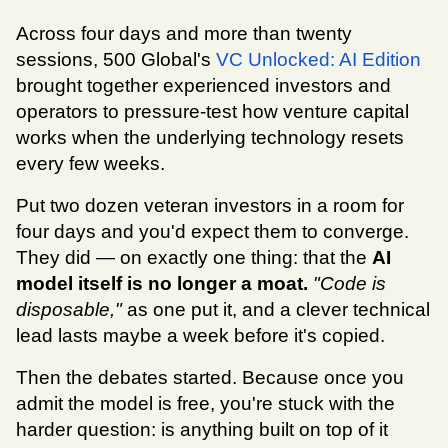
Across four days and more than twenty 
sessions, 500 Global's 
VC Unlocked: AI Edition
brought together experienced investors and 
operators to pressure-test how venture capital 
works when the underlying technology resets 
every few weeks.
Put two dozen veteran investors in a room for 
four days and you'd expect them to converge. 
They did — on exactly one thing: that the 
AI 
model itself is no longer a moat.
"Code is 
disposable," 
as one put it, and a clever technical 
lead lasts maybe a week before it's copied.
Then the debates started. Because once you 
admit the model is free, you're stuck with the 
harder question: is anything built on top of it 