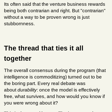
Its often said that the venture business rewards 
being both contrarian and right. But "contrarian" 
without a way to be proven wrong is just 
stubbornness.
The thread that ties it all 
together
The overall consensus during the program (that 
intelligence is commoditizing) turned out to be 
the boring part. Every real debate was 
about 
durability
: once the model is effectively 
free, what survives, and how would you know if 
you were wrong about it?